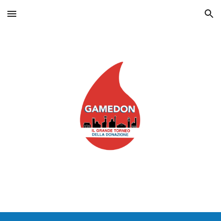
Skip to main content
Skip to navigation